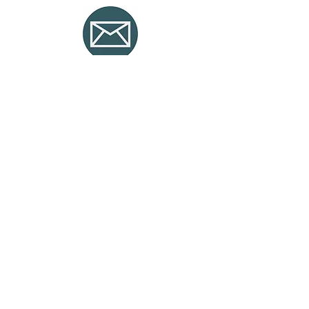
Mail and
COllaboration
Solutions with MS that combines
the advantages of private cloud
services with the public cloud.
Copyright © 2025 Irium Soluciones y Sistemas SL.
Privacy Policy
Legal Notice
CORPORATE ACCESS