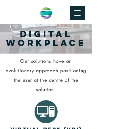
DIGITAL
WORKPLACE
Our solutions have an
evolutionary approach positioning
the user at the centre of the
solution.