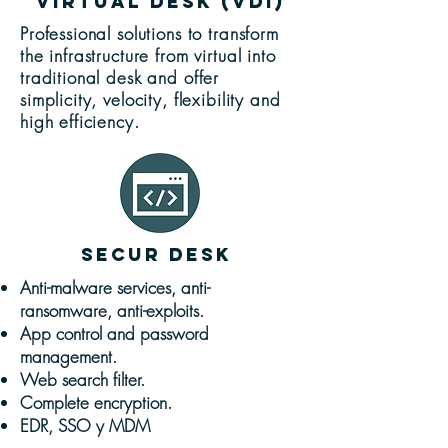
virtual desk (VDI)
Professional solutions to transform
the infrastructure from virtual into
traditional desk and offer
simplicity, velocity, flexibility and
high efficiency.
SECUR desk
Anti-malware services, anti-
ransomware, anti-exploits.
App control and password
management.
Web search filter.
Complete encryption.
EDR, SSO y MDM